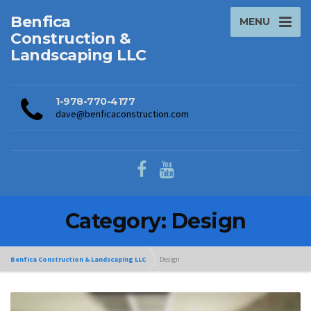
Benfica
MENU
Construction &
Landscaping LLC
1-978-770-4177
dave@benficaconstruction.com
Category: Design
Benfica Construction & Landscaping LLC
Design