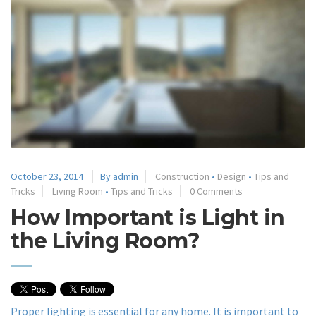
October 23, 2014
By admin
Construction
•
Design
•
Tips and
Tricks
Living Room
•
Tips and Tricks
0 Comments
How Important is Light in
the Living Room?
Proper lighting is essential for any home. It is important to