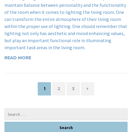
maintain balance between personality and the functionality
of the room when it comes to lighting the living room. One
can transform the entire atmosphere of their living room
within the proper use of lighting. One should remember that
lighting not only has aesthetic and mood enhancing values,
but play an important functional role in illuminating
important task areas in the living room.
READ MORE
Page
Page
Page
1
2
3