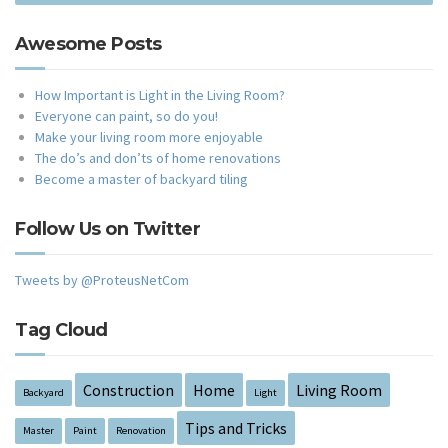
Awesome Posts
How Important is Light in the Living Room?
Everyone can paint, so do you!
Make your living room more enjoyable
The do’s and don’ts of home renovations
Become a master of backyard tiling
Follow Us on Twitter
Tweets by @ProteusNetCom
Tag Cloud
Construction
Home
Living Room
Backyard
Light
Tips and Tricks
Master
Paint
Renovation